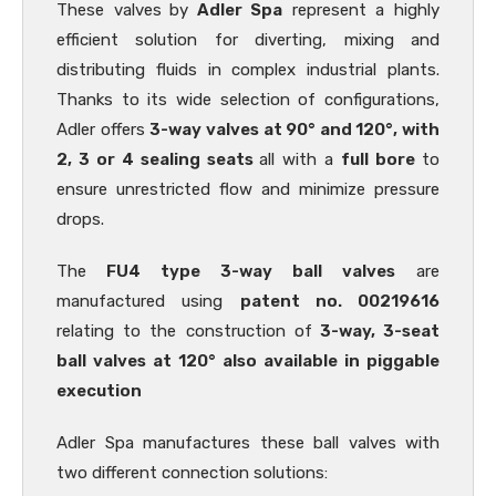
These valves
by
Adler Spa
represent a highly
efficient solution for diverting, mixing and
distributing fluids in complex industrial plants.
Thanks to its wide selection of configurations,
Adler offers
3-way valves at 90° and 120°, with
2, 3 or 4 sealing seats
all with a
full bore
to
ensure unrestricted flow and minimize pressure
drops.
The
FU4 type 3-way ball valves
are
manufactured using
patent no. 00219616
relating to the construction of
3-way, 3-seat
ball valves at 120° also available in piggable
execution
Adler Spa manufactures these ball valves with
two different connection solutions: