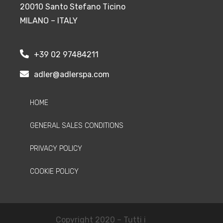
20010 Santo Stefano Ticino
MILANO – ITALY
+39 02 97484211
adler@adlerspa.com
HOME
GENERAL SALES CONDITIONS
PRIVACY POLICY
COOKIE POLICY
Copyright 2020 – Tutti i