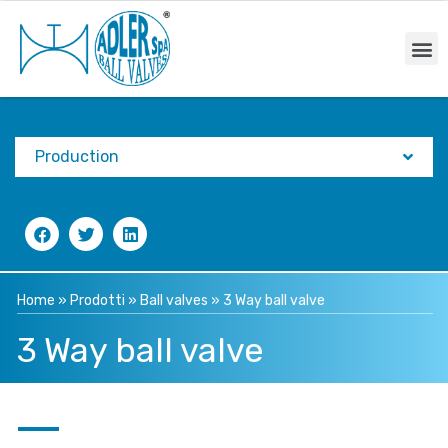
Production
Home
»
Prodotti
»
Ball valves
»
3 Way ball valve
3 Way ball valve