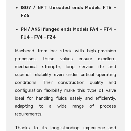
ISO7 / NPT threaded ends Models FT6 –
FZ6
PN / ANSI flanged ends Models FA4 – FT4 –
FU4 – FV4 – FZ4
Machined from bar stock with high-precision
processes, these valves ensure excellent
mechanical strength, long service life and
superior reliability even under critical operating
conditions. Their construction quality and
configuration flexibility make this type of valve
ideal for handling fluids safely and efficiently,
adapting to a wide range of process
requirements.
Thanks to its long-standing experience and