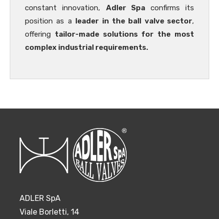
constant innovation,
Adler Spa
confirms its
position as a
leader in the ball valve sector
,
offering
tailor-made solutions for the most
complex industrial requirements.
ADLER SpA
Viale Borletti, 14