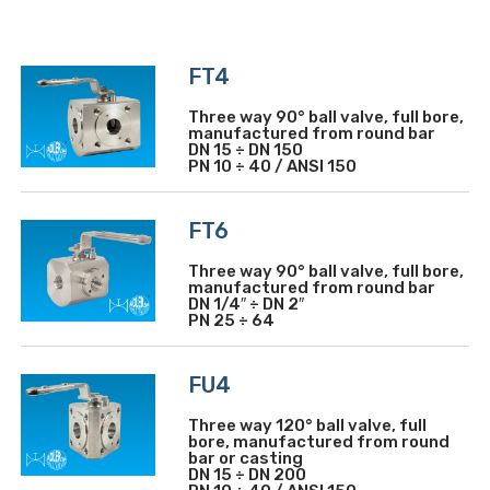
FT4
Three way 90° ball valve, full bore,
manufactured from round bar
DN 15 ÷ DN 150
PN 10 ÷ 40 / ANSI 150
FT6
Three way 90° ball valve, full bore,
manufactured from round bar
DN 1/4″ ÷ DN 2″
PN 25 ÷ 64
FU4
Three way 120° ball valve, full
bore, manufactured from round
bar or casting
DN 15 ÷ DN 200