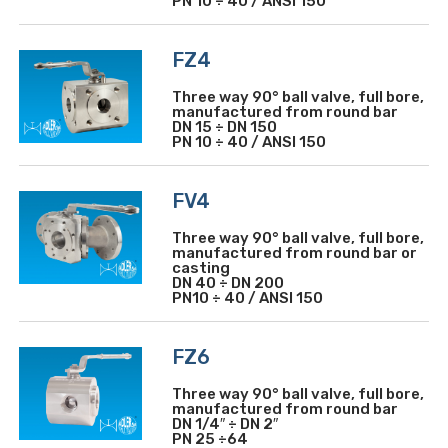
PN 10 ÷ 40 / ANSI 150
FZ4
Three way 90° ball valve, full bore,
manufactured from round bar
DN 15 ÷ DN 150
PN 10 ÷ 40 / ANSI 150
FV4
Three way 90° ball valve, full bore,
manufactured from round bar or
casting
DN 40 ÷ DN 200
PN10 ÷ 40 / ANSI 150
FZ6
Three way 90° ball valve, full bore,
manufactured from round bar
DN 1/4″ ÷ DN 2″
PN 25 ÷64