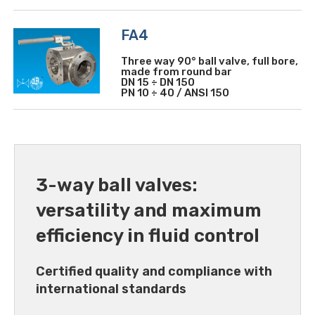
FA4
Three way 90° ball valve, full bore,
made from round bar
DN 15 ÷ DN 150
PN 10 ÷ 40 / ANSI 150
3-way ball valves:
versatility and maximum
efficiency in fluid control
Certified quality and compliance with
international standards