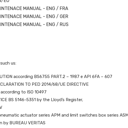
4/EU
INTENACE MANUAL - ENG / FRA
INTENACE MANUAL - ENG / GER
INTENACE MANUAL - ENG / RUS
 such us:
TION according BS6755 PART.2 – 1987 e API 6FA – 607
CLARATION TO PED 2014/68/UE DIRECTIVE
according to ISO 10497
CE BS 5146-5351 by the Lloyd’s Register,
ÜV
s, pneumatic actuator series APM and limit switches box series AS
tion by BUREAU VERITAS