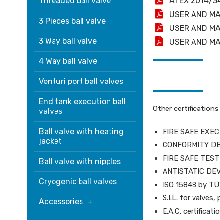
Threaded ball valve
ATEX 2014/3
USER AND MA
3 Pieces ball valve
USER AND MA
3 Way ball valve
USER AND MA
4 Way ball valve
Venturi port ball valves
End tank execution ball
Other certifications
valves
Ball valve with heating
FIRE SAFE EXECU
jacket
CONFORMITY DE
FIRE SAFE TEST 
Ball valve with nipples
ANTISTATIC DEVI
Cryogenic ball valves
ISO 15848 by T
S.I.L. for valve
Accessories
E.A.C. certifica