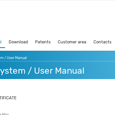
l
Download
Patents
Customer area
Contacts
em / User Manual
System / User Manual
TIFICATE