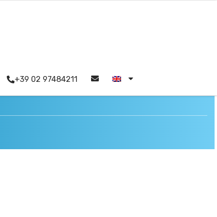
+39 02 97484211