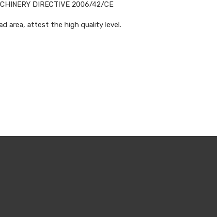
ACHINERY DIRECTIVE 2006/42/CE
d area, attest the high quality level.