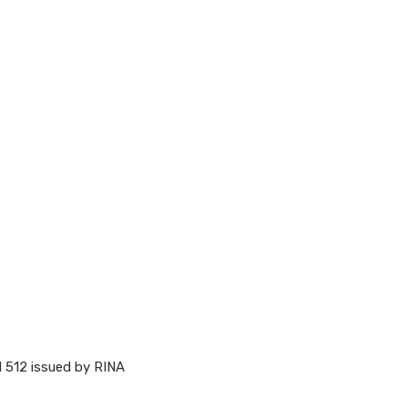
M 512 issued by RINA