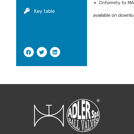
Cnformity to M
Key table
available on downloa