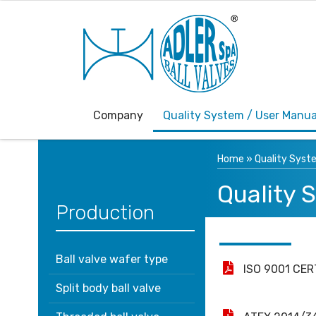
Company
Quality System / User Manua
Home
»
Quality Syst
Quality 
Production
Ball valve wafer type
ISO 9001 CER
Split body ball valve