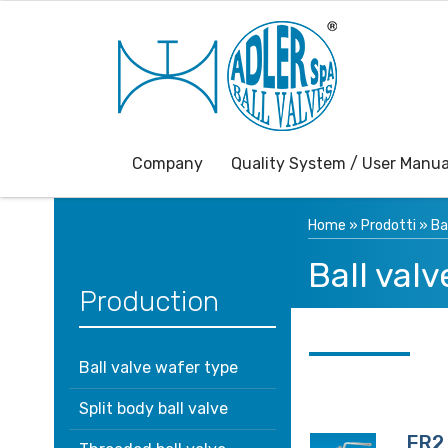
Company
Quality System / User Manua
Home
»
Prodotti
»
Ba
Ball valv
Production
Ball valve wafer type
Split body ball valve
FR2