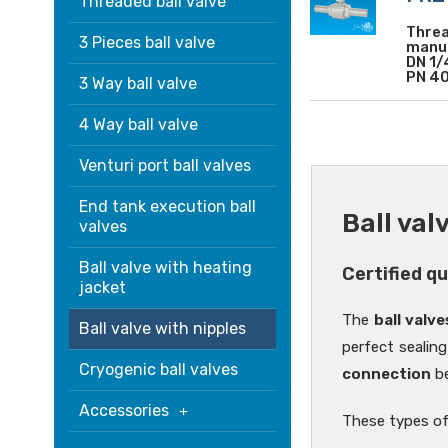
Threaded ball valve
Threa
3 Pieces ball valve
manuf
DN 1/
PN 40
3 Way ball valve
4 Way ball valve
Venturi port ball valves
End tank execution ball
Ball val
valves
Ball valve with heating
Certified q
jacket
The
ball valve
Ball valve with nipples
perfect sealing
Cryogenic ball valves
connection
be
Accessories
These types of 