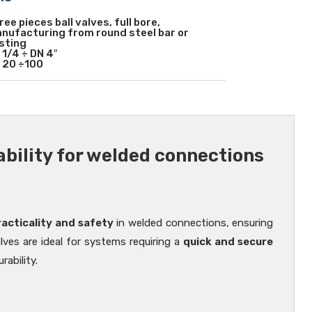
ree pieces ball valves, full bore,
nufacturing from round steel bar or
sting
 1/4 ÷ DN 4″
 20 ÷100
iability for welded connections
s
cticality and safety
in welded connections, ensuring
alves are ideal for systems requiring a
quick and secure
ability.