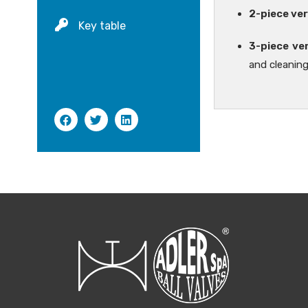
2-piece ver
Key table
3-piece ve
and cleaning