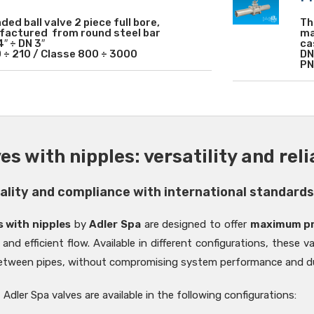
ded ball valve 2 piece full bore,
Th
actured from round steel bar
ma
4″ ÷ DN 3″
ca
 ÷ 210 / Classe 800 ÷ 3000
DN
PN
ves with nipples: versatility and rel
uality and compliance with international standard
s with nipples
by
Adler Spa
are designed to offer
maximum pra
 and efficient flow. Available in different configurations, these v
tween pipes, without compromising system performance and dur
Adler Spa valves are available in the following configurations: