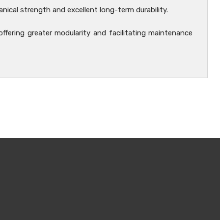
nical strength and excellent long-term durability.
 offering greater modularity and facilitating maintenance