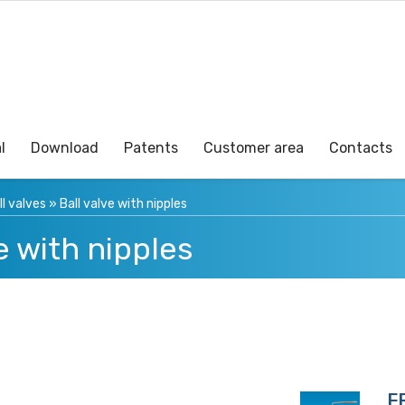
l
Download
Patents
Customer area
Contacts
ll valves
»
Ball valve with nipples
e with nipples
F