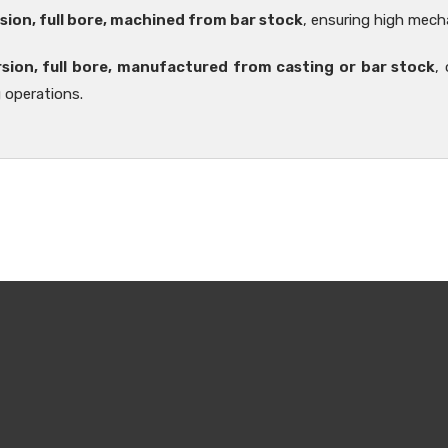
sion, full bore, machined from bar stock
, ensuring high mecha
rsion, full bore, manufactured from casting or bar stock
,
 operations.