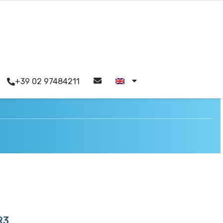
+39 02 97484211
R3