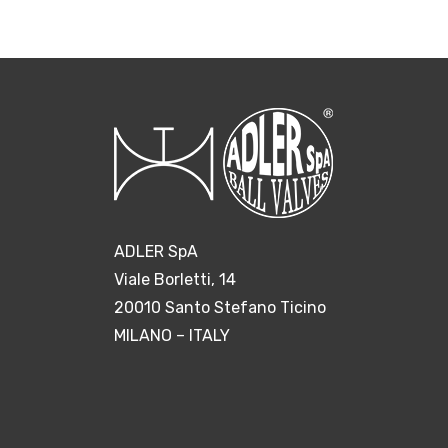
ADLER SpA
Viale Borletti, 14
20010 Santo Stefano Ticino
MILANO – ITALY