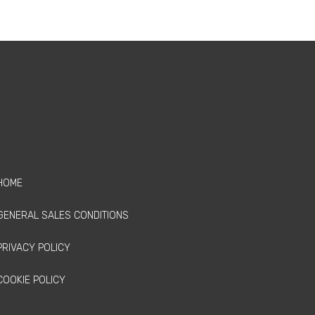
HOME
GENERAL SALES CONDITIONS
PRIVACY POLICY
COOKIE POLICY