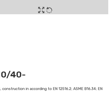
10/40-
d, construction in according to EN 12516.2; ASME B16.34; EN