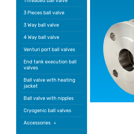
Threaded ball valve
3 Pieces ball valve
3 Way ball valve
4 Way ball valve
Venturi port ball valves
End tank execution ball
valves
Ball valve with heating
jacket
Ball valve with nipples
Cryogenic ball valves
Accessories