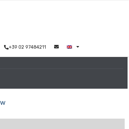
+39 02 97484211
ew