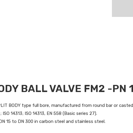
ODY BALL VALVE FM2 -PN 
SPLIT BODY type full bore, manufactured from round bar or caste
 ISO 14313; ISO 14313, EN 558 (Basic series 27).
DN 15 to DN 300 in carbon steel and stainless steel.