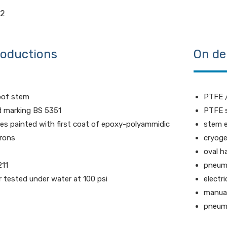
M2
roductions
On de
oof stem
PTFE /
d marking BS 5351
PTFE s
ves painted with first coat of epoxy-polyammidic
stem 
rons
cryoge
oval h
211
pneuma
ir tested under water at 100 psi
electr
manual
pneuma