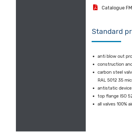
Catalogue F
Standard p
anti blow out pr
construction an
carbon steel val
RAL 5012 35 mic
antistatic device
top flange ISO 5
all valves 100% a