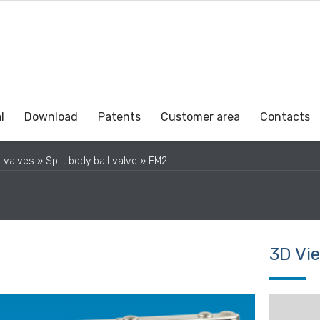
l
Download
Patents
Customer area
Contacts
l valves
»
Split body ball valve
»
FM2
3D Vi