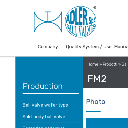
Company
Quality System / User Manua
Home
»
Prodotti
»
Bal
FM2
Production
Photo
Ball valve wafer type
Split body ball valve