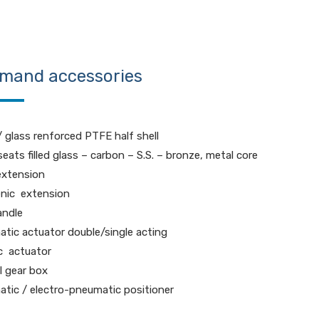
mand accessories
 glass renforced PTFE half shell
eats filled glass – carbon – S.S. – bronze, metal core
extension
nic extension
andle
tic actuator double/single acting
ic actuator
 gear box
tic / electro-pneumatic positioner