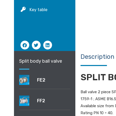
Key table
Description
Split body ball valve
SPLIT B
FE2
Ball valve 2 piece 
1759-1 ; ASME B16.5;
FF2
Available size from 
Rating PN 10 ÷ 40.