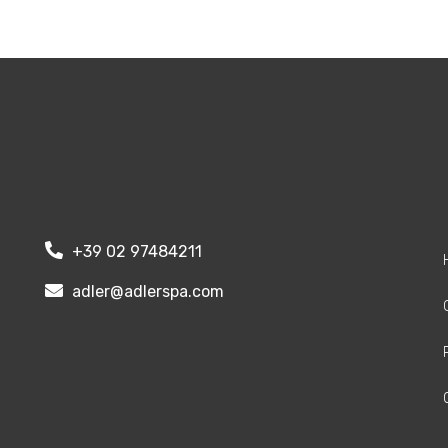
+39 02 97484211
adler@adlerspa.com