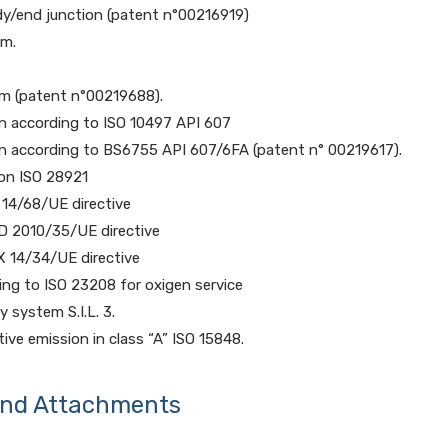
dy/end junction (patent n°00216919)
em.
em (patent n°00219688).
on according to ISO 10497 API 607
on according to BS6755 API 607/6FA (patent n° 00219617).
ion ISO 28921
 14/68/UE directive
D 2010/35/UE directive
X 14/34/UE directive
ng to ISO 23208 for oxigen service
y system S.I.L. 3.
tive emission in class “A” ISO 15848.
and Attachments