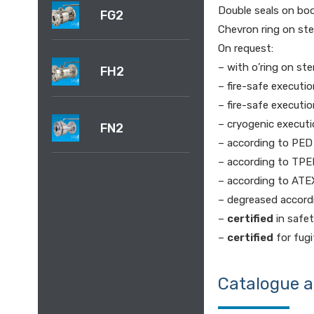
Double seals on bo
FG2
Chevron ring on st
On request:
– with o’ring on st
FH2
– fire-safe executi
– fire-safe executi
– cryogenic execut
FN2
– according to PED
– according to TPE
– according to ATE
– degreased accordi
–
certified
in safet
–
certified
for fugi
Catalogue 