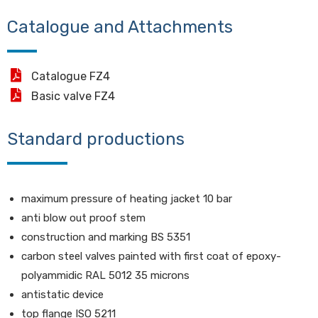
Catalogue and Attachments
Catalogue FZ4
Basic valve FZ4
Standard productions
maximum pressure of heating jacket 10 bar
anti blow out proof stem
construction and marking BS 5351
carbon steel valves painted with first coat of epoxy-
polyammidic RAL 5012 35 microns
antistatic device
top flange ISO 5211