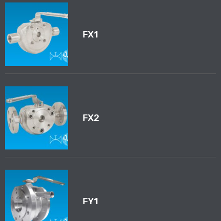
FX1
FX2
FY1