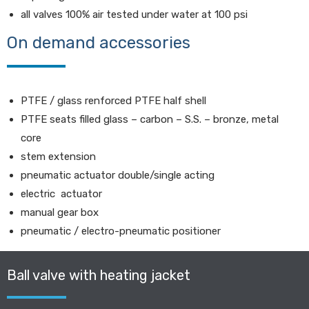
all valves 100% air tested under water at 100 psi
On demand accessories
PTFE / glass renforced PTFE half shell
PTFE seats filled glass – carbon – S.S. – bronze, metal
core
stem extension
pneumatic actuator double/single acting
electric actuator
manual gear box
pneumatic / electro-pneumatic positioner
Ball valve with heating jacket