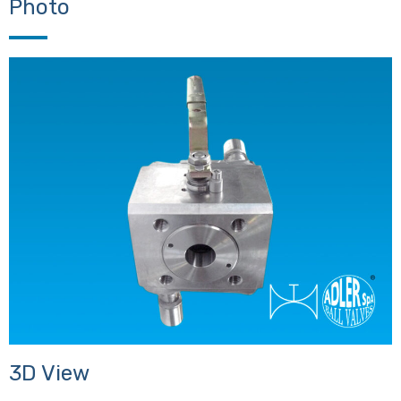
Photo
3D View