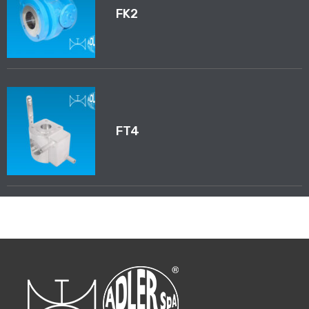
FK2
FT4