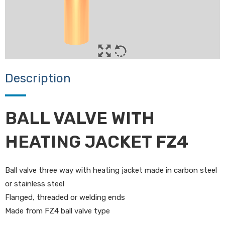
Description
BALL VALVE WITH
HEATING JACKET FZ4
Ball valve three way with heating jacket made in carbon steel
or stainless steel
Flanged, threaded or welding ends
Made from FZ4 ball valve type