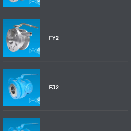
FY2
FJ2