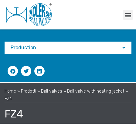
Production
Home
»
Prodotti
»
Ball valves
»
Ball valve with heating jacket
»
FZ4
FZ4