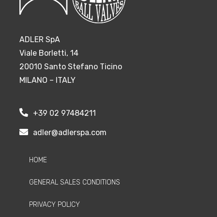
ADLER SpA
Viale Borletti, 14
20010 Santo Stefano Ticino
MILANO – ITALY
+39 02 97484211
adler@adlerspa.com
HOME
GENERAL SALES CONDITIONS
PRIVACY POLICY